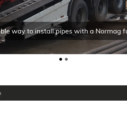
ay to install pipes with a Normag full e
m