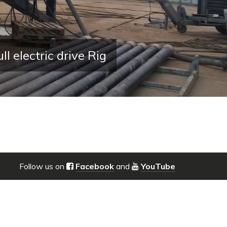
lectric drive Rig
Follow us on
Facebook
and
YouTube