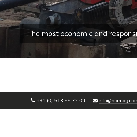
The most economic and responsible w
+31 (0) 513 65 72 09
info@normag.co