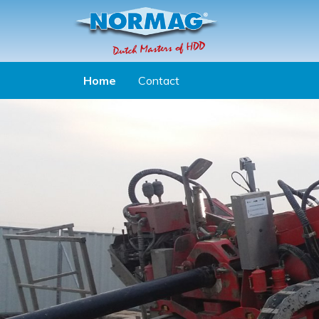
Aller au contenu principal
Home
Contact