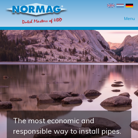
Direkt zum Inhalt
Menu
The most economic and
responsible way to install pipes.