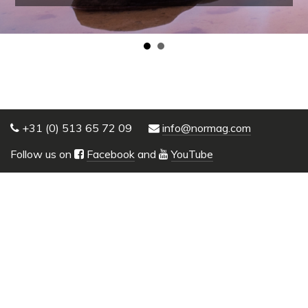
+31 (0) 513 65 72 09
info@normag.com
Follow us on
Facebook
and
YouTube