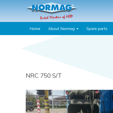
Skip to main content
Home
About Normag
Spare parts
You are here
NRC 750 S/T