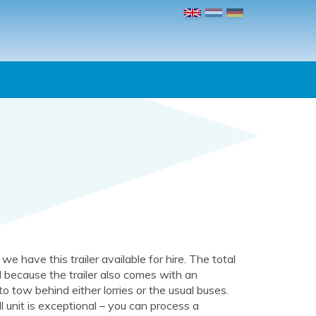
, we have this trailer available for hire. The total
 because the trailer also comes with an
 to tow behind either lorries or the usual buses.
 unit is exceptional – you can process a