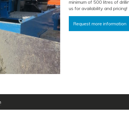
minimum of 500 litres of drill
us for availability and pricing!
Request more information
m