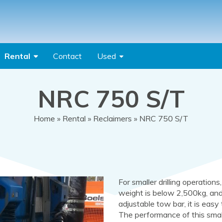
Rental
Contact
Used
NRC 750 S/T
Home
»
Rental
»
Reclaimers
» NRC 750 S/T
For smaller drilling operations
weight is below 2,500kg, and
adjustable tow bar, it is easy
The performance of this small