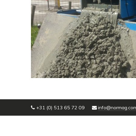
+31 (0) 513 65 72 09
info@normag.co