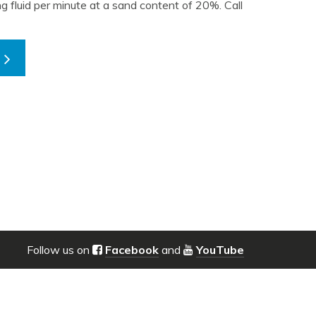
ing fluid per minute at a sand content of 20%. Call
Follow us on
Facebook
and
YouTube