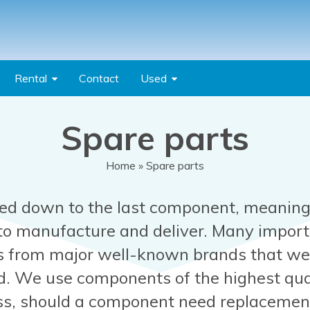
Rental
Contact
Used
Spare parts
Home
» Spare parts
ed down to the last component, meaning
 to manufacture and deliver. Many impor
 from major well-known brands that we 
d. We use components of the highest qua
ess, should a component need replacement