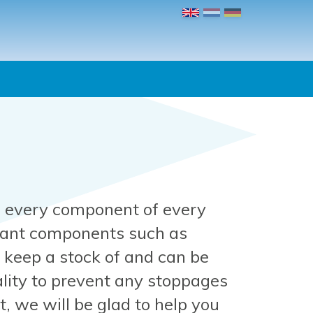
 every component of every
tant components such as
keep a stock of and can be
lity to prevent any stoppages
, we will be glad to help you