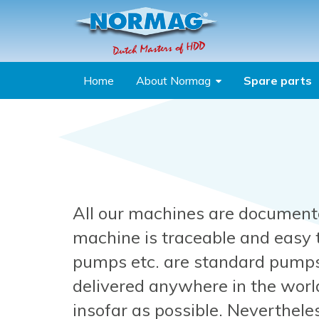
Skip to main content
Home
About Normag
Spare parts
You are here
All our machines are document
machine is traceable and easy
pumps etc. are standard pumps
delivered anywhere in the worl
insofar as possible. Neverthel