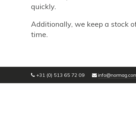
quickly.
Additionally, we keep a stock o
time.
+31 (0) 513 65 72 09
info@normag.co