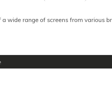
f a wide range of screens from various br
m