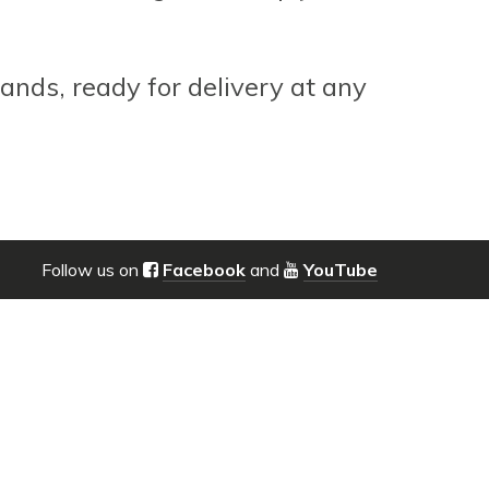
ands, ready for delivery at any
Follow us on
Facebook
and
YouTube