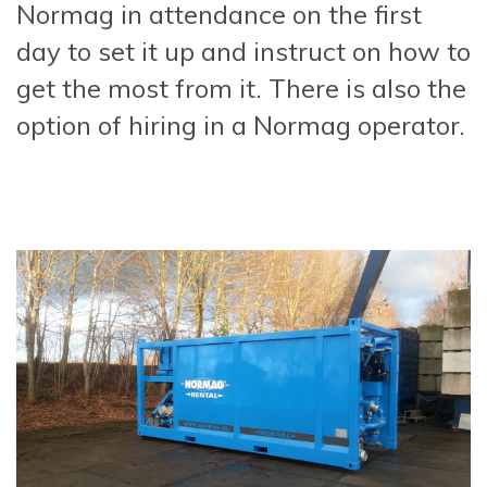
Normag in attendance on the first
day to set it up and instruct on how to
get the most from it. There is also the
option of hiring in a Normag operator.