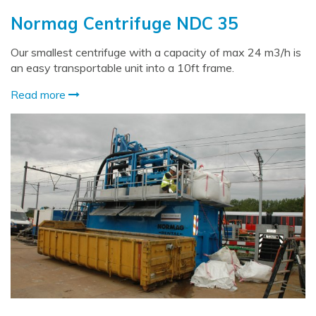
Normag Centrifuge NDC 35
Our smallest centrifuge with a capacity of max 24 m3/h is
an easy transportable unit into a 10ft frame.
Read more