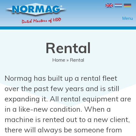
Skip to main content
Menu
Rental
Home
» Rental
You are here
Normag has built up a rental fleet
over the past few years and is still
expanding it. All rental equipment are
in a like-new condition. When a
machine is rented out to a new client,
there will always be someone from