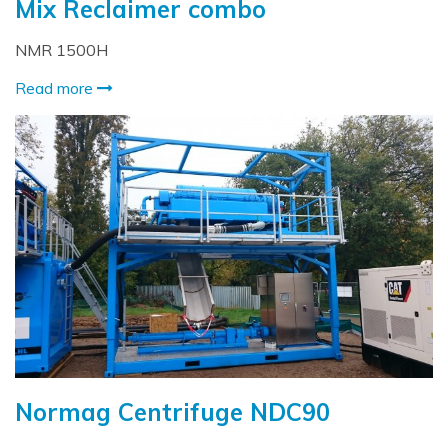
Mix Reclaimer combo
NMR 1500H
Read more
Normag Centrifuge NDC90