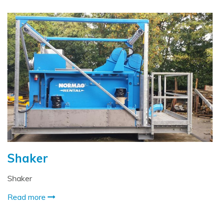
Shaker
Shaker
Read more