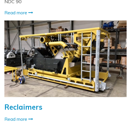
NDC 90
Read more
Reclaimers
Read more