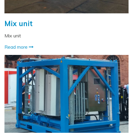
Mix unit
Mix unit
Read more